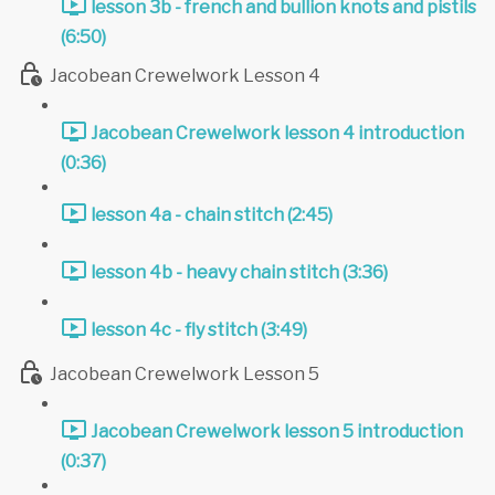
lesson 3b - french and bullion knots and pistils
(6:50)
Jacobean Crewelwork Lesson 4
Jacobean Crewelwork lesson 4 introduction
(0:36)
lesson 4a - chain stitch (2:45)
lesson 4b - heavy chain stitch (3:36)
lesson 4c - fly stitch (3:49)
Jacobean Crewelwork Lesson 5
Jacobean Crewelwork lesson 5 introduction
(0:37)