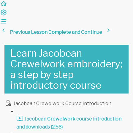
Previous Lesson
Complete and Continue
Learn Jacobean
Crewelwork embroidery;
a step by step
introductory course
Jacobean Crewelwork Course Introduction
Jacobean Crewelwork course introduction
and downloads (2:53)