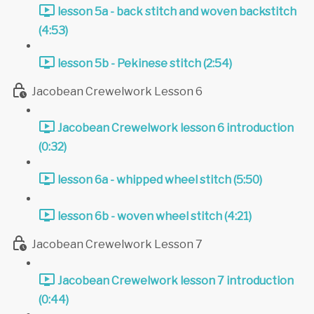
lesson 5a - back stitch and woven backstitch
(4:53)
lesson 5b - Pekinese stitch (2:54)
Jacobean Crewelwork Lesson 6
Jacobean Crewelwork lesson 6 introduction
(0:32)
lesson 6a - whipped wheel stitch (5:50)
lesson 6b - woven wheel stitch (4:21)
Jacobean Crewelwork Lesson 7
Jacobean Crewelwork lesson 7 introduction
(0:44)