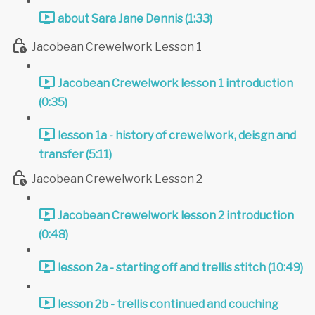
about Sara Jane Dennis (1:33)
Jacobean Crewelwork Lesson 1
Jacobean Crewelwork lesson 1 introduction
(0:35)
lesson 1a - history of crewelwork, deisgn and
transfer (5:11)
Jacobean Crewelwork Lesson 2
Jacobean Crewelwork lesson 2 introduction
(0:48)
lesson 2a - starting off and trellis stitch (10:49)
lesson 2b - trellis continued and couching