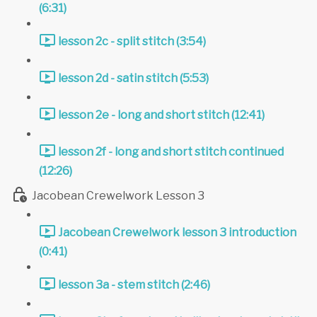
(6:31)
lesson 2c - split stitch (3:54)
lesson 2d - satin stitch (5:53)
lesson 2e - long and short stitch (12:41)
lesson 2f - long and short stitch continued
(12:26)
Jacobean Crewelwork Lesson 3
Jacobean Crewelwork lesson 3 introduction
(0:41)
lesson 3a - stem stitch (2:46)