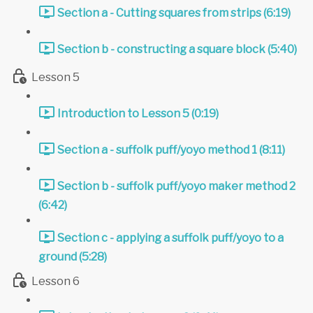
Section a - Cutting squares from strips (6:19)
Section b - constructing a square block (5:40)
Lesson 5
Introduction to Lesson 5 (0:19)
Section a - suffolk puff/yoyo method 1 (8:11)
Section b - suffolk puff/yoyo maker method 2
(6:42)
Section c - applying a suffolk puff/yoyo to a
ground (5:28)
Lesson 6