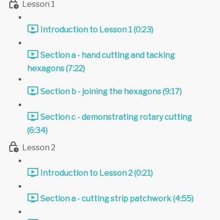
Lesson 1
Introduction to Lesson 1 (0:23)
Section a - hand cutting and tacking
hexagons (7:22)
Section b - joining the hexagons (9:17)
Section c - demonstrating rotary cutting
(6:34)
Lesson 2
Introduction to Lesson 2 (0:21)
Section a - cutting strip patchwork (4:55)