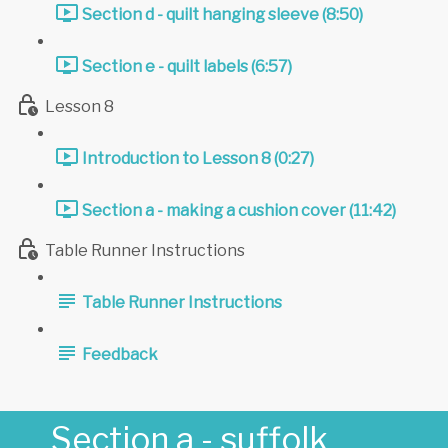
Section d - quilt hanging sleeve (8:50)
Section e - quilt labels (6:57)
Lesson 8
Introduction to Lesson 8 (0:27)
Section a - making a cushion cover (11:42)
Table Runner Instructions
Table Runner Instructions
Feedback
Section a - suffolk