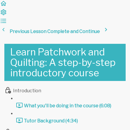
Previous Lesson
Complete and Continue
Learn Patchwork and
Quilting: A step-by-step
introductory course
Introduction
What you'll be doing in the course (6:08)
Tutor Background (4:34)