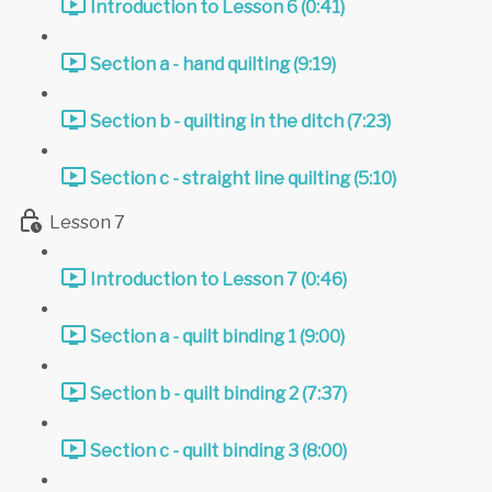
Introduction to Lesson 6 (0:41)
Section a - hand quilting (9:19)
Section b - quilting in the ditch (7:23)
Section c - straight line quilting (5:10)
Lesson 7
Introduction to Lesson 7 (0:46)
Section a - quilt binding 1 (9:00)
Section b - quilt binding 2 (7:37)
Section c - quilt binding 3 (8:00)