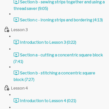
Section b - sewing strips together and using a
thread saver (9:05)
Section c - ironing strips and bordering (4:13)
Lesson 3
Introduction to Lesson 3 (0:22)
Section a - cutting a concentric square block
(7:41)
Section b - stitching a concentric square
block (7:27)
Lesson 4
Introduction to Lesson 4 (0:21)