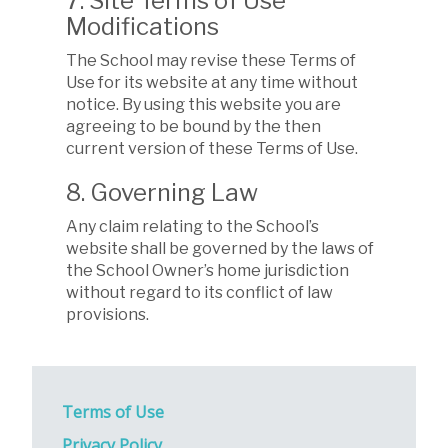
7. Site Terms of Use
Modifications
The School may revise these Terms of
Use for its website at any time without
notice. By using this website you are
agreeing to be bound by the then
current version of these Terms of Use.
8. Governing Law
Any claim relating to the School’s
website shall be governed by the laws of
the School Owner’s home jurisdiction
without regard to its conflict of law
provisions.
Terms of Use
Privacy Policy