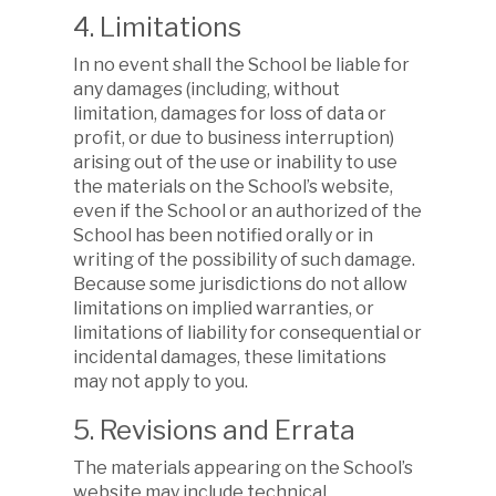
4. Limitations
In no event shall the School be liable for
any damages (including, without
limitation, damages for loss of data or
profit, or due to business interruption)
arising out of the use or inability to use
the materials on the School’s website,
even if the School or an authorized of the
School has been notified orally or in
writing of the possibility of such damage.
Because some jurisdictions do not allow
limitations on implied warranties, or
limitations of liability for consequential or
incidental damages, these limitations
may not apply to you.
5. Revisions and Errata
The materials appearing on the School’s
website may include technical,