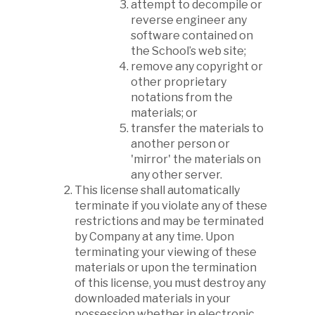
attempt to decompile or
reverse engineer any
software contained on
the School’s web site;
remove any copyright or
other proprietary
notations from the
materials; or
transfer the materials to
another person or
'mirror' the materials on
any other server.
This license shall automatically
terminate if you violate any of these
restrictions and may be terminated
by Company at any time. Upon
terminating your viewing of these
materials or upon the termination
of this license, you must destroy any
downloaded materials in your
possession whether in electronic