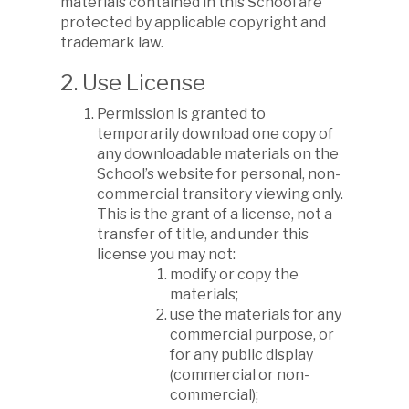
materials contained in this School are
protected by applicable copyright and
trademark law.
2. Use License
Permission is granted to
temporarily download one copy of
any downloadable materials on the
School’s website for personal, non-
commercial transitory viewing only.
This is the grant of a license, not a
transfer of title, and under this
license you may not:
modify or copy the
materials;
use the materials for any
commercial purpose, or
for any public display
(commercial or non-
commercial);