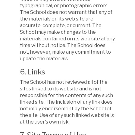
typographical, or photographic errors.
The School does not warrant that any of
the materials on its web site are
accurate, complete, or current. The
School may make changes to the
materials contained on its web site at any
time without notice. The School does
not, however, make any commitment to
update the materials.
6. Links
The School has not reviewed all of the
sites linked to its website and is not
responsible for the contents of any such
linked site. The inclusion of any link does
not imply endorsement by the School of
the site. Use of any such linked website is
at the user's own risk.