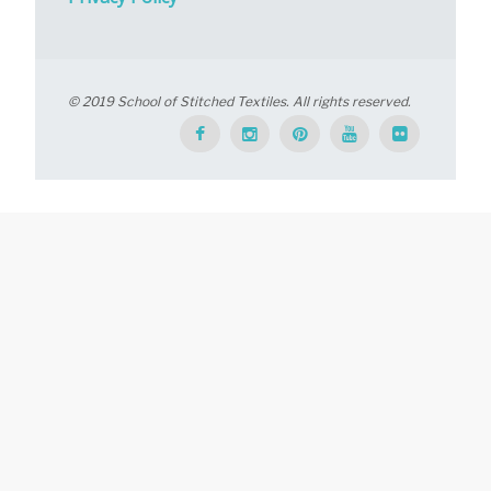
© 2019 School of Stitched Textiles. All rights reserved.