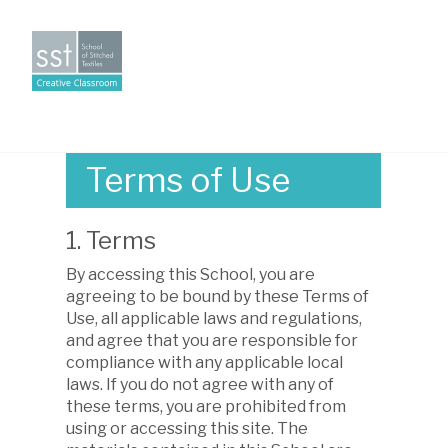
Creative
Toggle
Classroom
naviga
Terms of Use
1. Terms
By accessing this School, you are
agreeing to be bound by these Terms of
Use, all applicable laws and regulations,
and agree that you are responsible for
compliance with any applicable local
laws. If you do not agree with any of
these terms, you are prohibited from
using or accessing this site. The