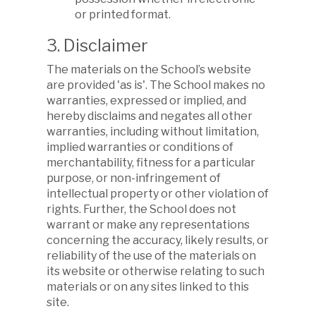
or printed format.
3. Disclaimer
The materials on the School’s website
are provided 'as is'. The School makes no
warranties, expressed or implied, and
hereby disclaims and negates all other
warranties, including without limitation,
implied warranties or conditions of
merchantability, fitness for a particular
purpose, or non-infringement of
intellectual property or other violation of
rights. Further, the School does not
warrant or make any representations
concerning the accuracy, likely results, or
reliability of the use of the materials on
its website or otherwise relating to such
materials or on any sites linked to this
site.